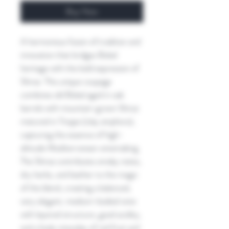
Buy Now
A harmonious fusion of tradition and
innovation that bridges Bobal
heritage with the bold expression of
Shiraz. This unique coupage
combines old Bobal aged in oak
barrels with mountain-grown Shiraz
matured in Tinajas (clay amphora),
capturing the essence of high-
altitude Mediterranean winemaking.
The Shiraz contributes smoky notes,
dry herbs, and leather to the magic
of the blend, creating a balanced,
very elegant, medium-bodied wine
with layered structure, good acidity,
and a lively interplay of red fruit and