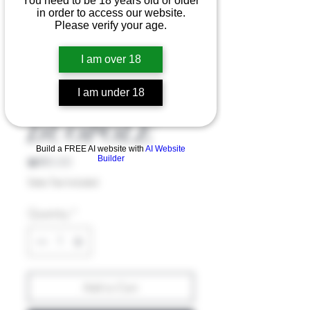
You need to be 18 years old or older
in order to access our website.
Please verify your age.
I am over 18
I am under 18
MAGUS
DUOPOLE
Build a FREE AI website with
AI Website
Price
₪185.00
Builder
Sales Tax Included
Quantity
*
Add to Cart