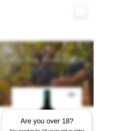
Altos Levantinos - Valencia, Sefarad
Shop Your Favorite Wine
Are you over 18?